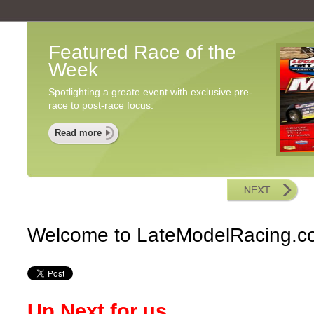
Featured Race of the
Week
Spotlighting a greate event with exclusive pre-
race to post-race focus.
Read more
Welcome to LateModelRacing.c
Up Next for us