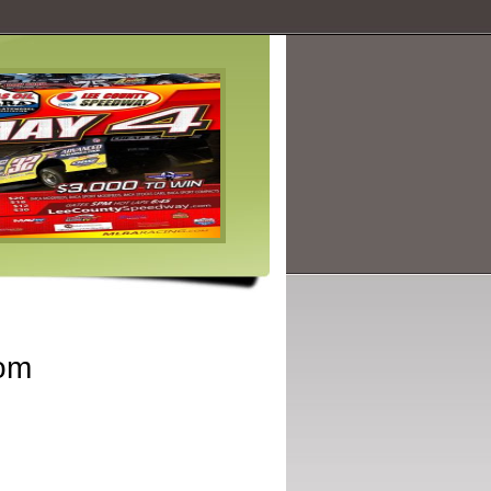
Feature Articles
Learn about the stars and the star 
well as those behind the scenes!.
Read more
om