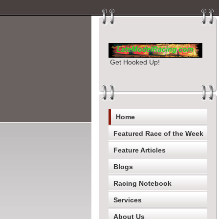
Get Hooked Up!
Home
Featured Race of the Week
Feature Articles
Blogs
Racing Notebook
Services
About Us