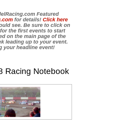
odelRacing.com Featured
g.com
for details!
Click here
uld see. Be sure to click on
r the first events to start
ed on the main page of the
k leading up to your event.
ng your headline event!
8 Racing Notebook