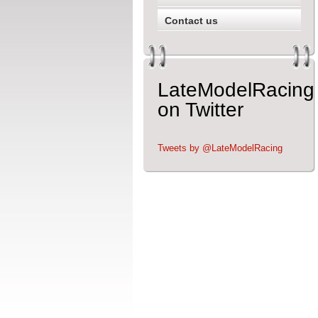
Contact us
LateModelRacing
on Twitter
Tweets by @LateModelRacing