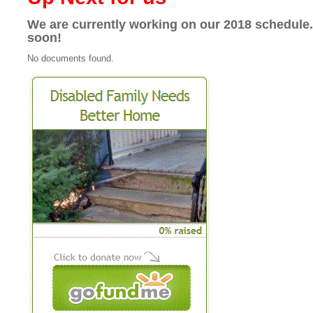
We are currently working on our 2018 schedule
soon!
No documents found.