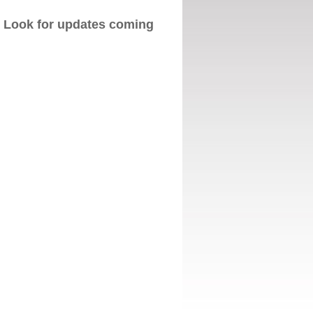
. Look for updates coming