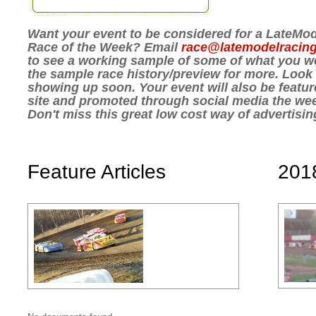
Want your event to be considered for a LateM
Race of the Week? Email
race@latemodelracin
to see a working sample of some of what you wo
the sample race history/preview for more. Look fo
showing up soon. Your event will also be featur
site and promoted through social media the wee
Don't miss this great low cost way of advertisi
Feature Articles
201